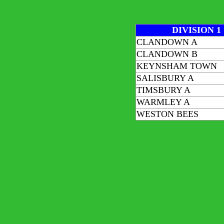
DIVISION 1
CLANDOWN A
CLANDOWN B
KEYNSHAM TOWN
SALISBURY A
TIMSBURY A
WARMLEY A
WESTON BEES