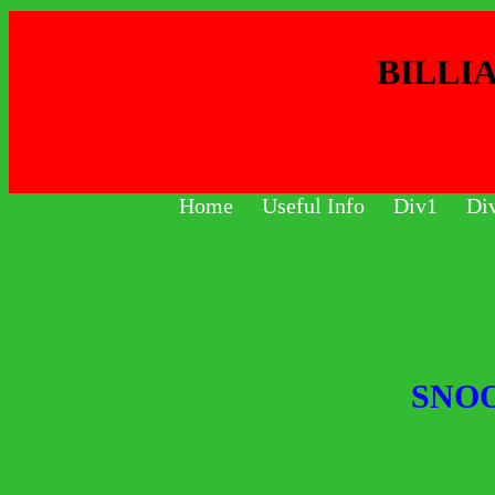
BILLI
Home
Useful Info
Div1
Di
SNO